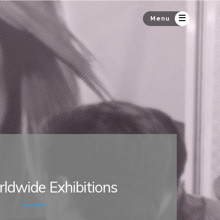
Menu
ldwide Exhibitions