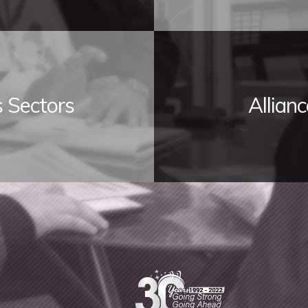
s Sectors
Allian