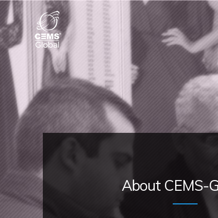
About CEMS-G