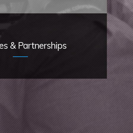
ces & Partnerships