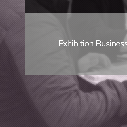
Exhibition Busines