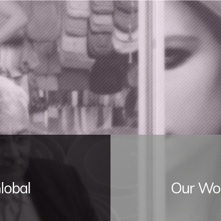
lobal
Our Wor